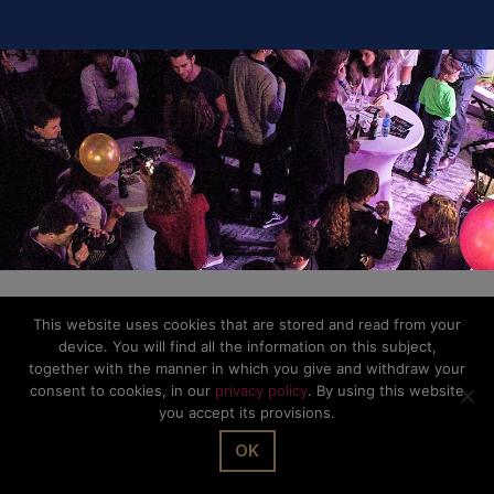
Privacy Policy
This website uses cookies that are stored and read from your
device. You will find all the information on this subject,
together with the manner in which you give and withdraw your
consent to cookies, in our
privacy policy
. By using this website
you accept its provisions.
OK