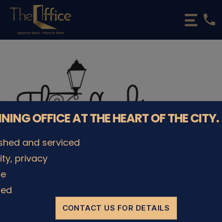
phone
The
Office
Luxembourg
•
Coworking
Spaces
&
Offices
NNING OFFICE AT THE HEART OF THE CITY.
ished and serviced
lity, privacy
le
ded
CONTACT US FOR DETAILS
© The Office Sarl 2026 | All Rights Reserved.
Up
↑