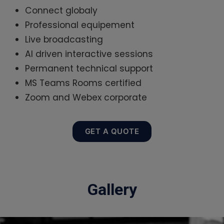
Connect globaly
Professional equipement
Live broadcasting
AI driven interactive sessions
Permanent technical support
MS Teams Rooms certified
Zoom and Webex corporate
GET A QUOTE
Gallery