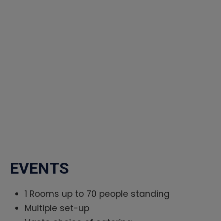
EVENTS
1 Rooms up to 70 people standing
Multiple set-up