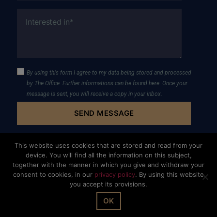
By using this form I agree to my data being stored and processed
by The Office. Further informations can be found
here
. Once your
message is sent, you will receive a copy in your inbox.
This website uses cookies that are stored and read from your
device. You will find all the information on this subject,
together with the manner in which you give and withdraw your
consent to cookies, in our
privacy policy
. By using this website
you accept its provisions.
© The Office Sarl 2026 | All Rights Reserved.
Up
↑
Privacy Policy
OK