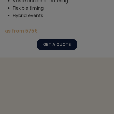
Vaste choice of catering
Flexible timing
Hybrid events
as from 575€
GET A QUOTE