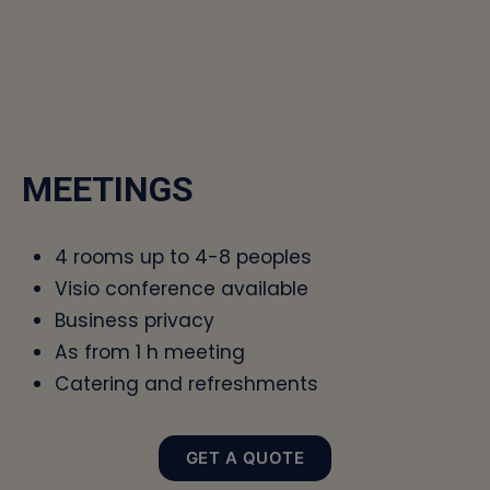
MEETINGS
4 rooms up to 4-8 peoples
Visio conference available
Business privacy
As from 1 h meeting
Catering and refreshments
GET A QUOTE