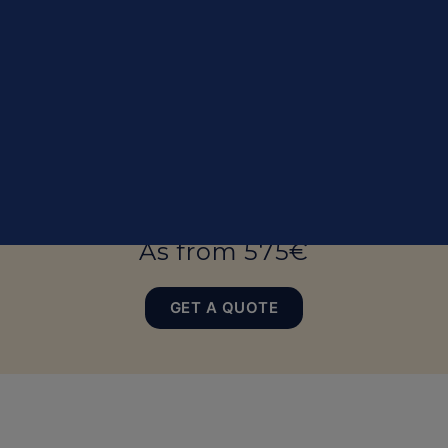
Top equipement
As from 575€
GET A QUOTE