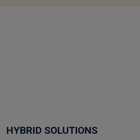
HYBRID SOLUTIONS