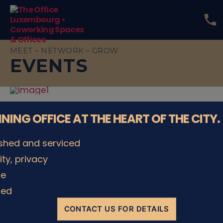
phone
The
Office
MEET – NETWORK – GROW
Luxembourg
EVENTS
•
Coworking
Spaces
&
Offices
NNING OFFICE AT THE HEART OF THE CITY.
ished and serviced
Make your event a success
lity, privacy
le
ded
CONTACT US FOR DETAILS
1 unique location