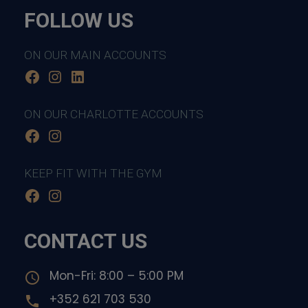
FOLLOW US
ON OUR MAIN ACCOUNTS
Facebook
Instagram
LinkedIn
ON OUR CHARLOTTE ACCOUNTS
Facebook
Instagram
KEEP FIT WITH THE GYM
Facebook
Instagram
CONTACT US
Mon-Fri: 8:00 – 5:00 PM
access_time
+352 621 703 530
local_phone