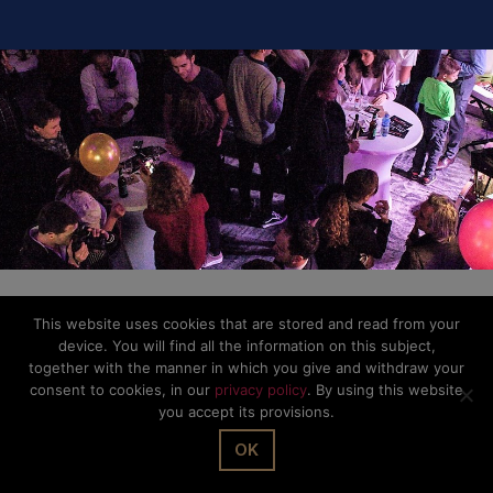
This website uses cookies that are stored and read from your
device. You will find all the information on this subject,
together with the manner in which you give and withdraw your
consent to cookies, in our
privacy policy
. By using this website
you accept its provisions.
OK