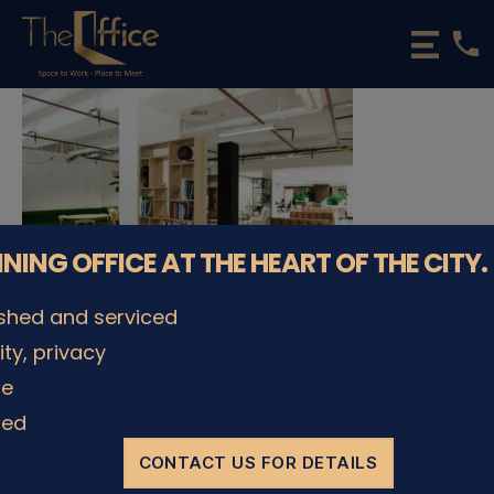
phone
The
Office
Luxembourg
•
Coworking
Spaces
&
Offices
NNING OFFICE AT THE HEART OF THE CITY.
ished and serviced
lity, privacy
© The Office Sarl 2026 | All Rights Reserved.
Up
↑
le
Privacy Policy
ded
CONTACT US FOR DETAILS