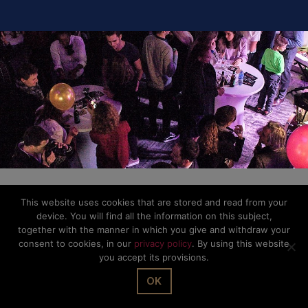
This website uses cookies that are stored and read from your
device. You will find all the information on this subject,
together with the manner in which you give and withdraw your
consent to cookies, in our
privacy policy
. By using this website
you accept its provisions.
OK