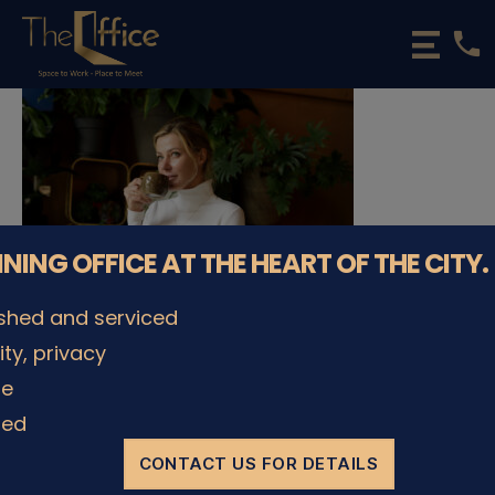
phone
The
Office
Luxembourg
•
Coworking
Spaces
&
Offices
NNING OFFICE AT THE HEART OF THE CITY.
ished and serviced
lity, privacy
© The Office Sarl 2026 | All Rights Reserved.
Up
↑
le
Privacy Policy
ded
CONTACT US FOR DETAILS