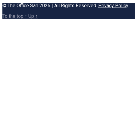
© The Office Sarl 2026 | All Rights Reserved.
Privacy Policy
To the top
↑
Up
↑