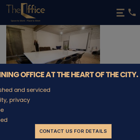
phone
The
Office
Luxembourg
•
Coworking
Spaces
&
Offices
NNING OFFICE AT THE HEART OF THE CITY.
ished and serviced
lity, privacy
© The Office Sarl 2026 | All Rights Reserved.
Up
↑
le
Privacy Policy
ded
CONTACT US FOR DETAILS