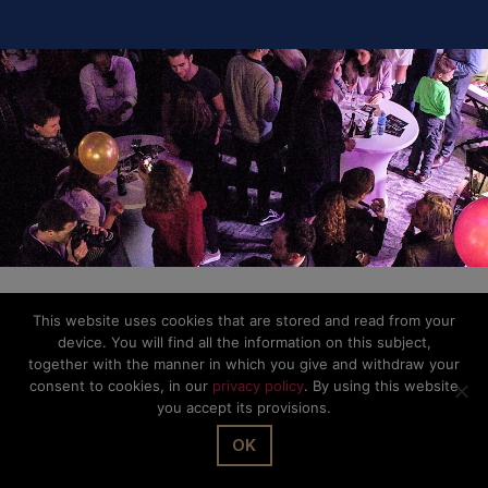
This website uses cookies that are stored and read from your
device. You will find all the information on this subject,
together with the manner in which you give and withdraw your
consent to cookies, in our
privacy policy
. By using this website
you accept its provisions.
OK