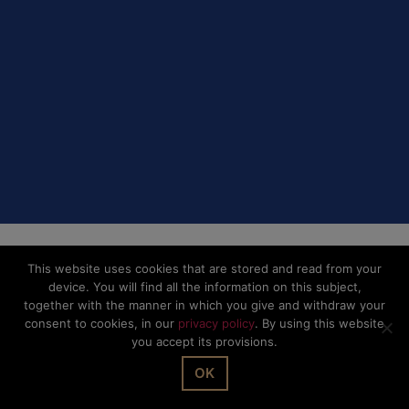
This website uses cookies that are stored and read from your
device. You will find all the information on this subject,
together with the manner in which you give and withdraw your
consent to cookies, in our
privacy policy
. By using this website
you accept its provisions.
OK