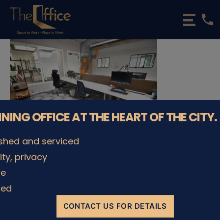
phone
The
Office
Luxembourg
•
Coworking
Spaces
&
Offices
NNING OFFICE AT THE HEART OF THE CITY.
ished and serviced
lity, privacy
© The Office Sarl 2026 | All Rights Reserved.
Up
↑
le
Privacy Policy
ded
CONTACT US FOR DETAILS