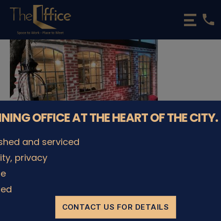
phone
The
Office
Luxembourg
•
Coworking
Spaces
&
Offices
NNING OFFICE AT THE HEART OF THE CITY.
ished and serviced
lity, privacy
© The Office Sarl 2026 | All Rights Reserved.
Up
↑
le
Privacy Policy
ded
CONTACT US FOR DETAILS