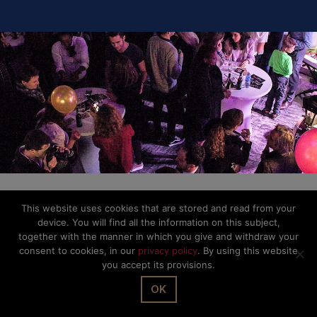
This website uses cookies that are stored and read from your
device. You will find all the information on this subject,
together with the manner in which you give and withdraw your
consent to cookies, in our
privacy policy
. By using this website
you accept its provisions.
OK