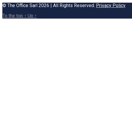
© The Office Sarl 2026 | All Rights Reserved.
Privacy Policy
To the top
↑
Up
↑