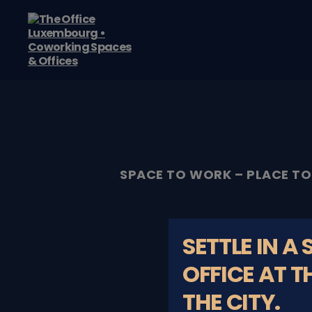
The
Office
Luxembourg
•
Coworking
Spaces
&
Offices
SPACE TO WORK – PLACE TO
SETTLE IN A
OFFICE AT T
THE CITY.