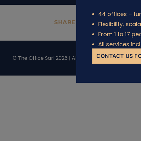
44 offices – fu
SHARE IT
Flexibility, scal
From 1 to 17 pe
All services in
CONTACT US FO
© The Office Sarl 2026 | All Rights Reserved.
Privacy 