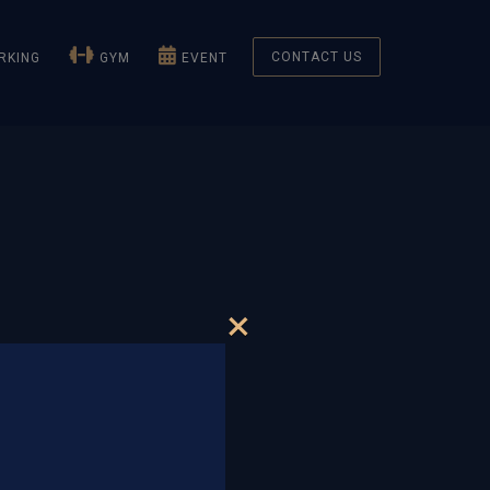
CONTACT US
KING
GYM
EVENT
×