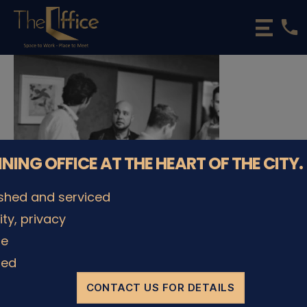
phone
The
Office
Luxembourg
•
Coworking
Spaces
&
Offices
NNING OFFICE AT THE HEART OF THE CITY.
ished and serviced
lity, privacy
le
© The Office Sarl 2026 | All Rights Reserved.
Up
↑
ded
Privacy Policy
CONTACT US FOR DETAILS