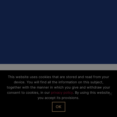
This website uses cookies that are stored and read from your
device. You will find all the information on this subject,
together with the manner in which you give and withdraw your
consent to cookies, in our
privacy policy
. By using this website
you accept its provisions.
OK