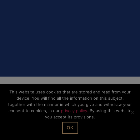
Privacy Policy
This website uses cookies that are stored and read from your
device. You will find all the information on this subject,
together with the manner in which you give and withdraw your
consent to cookies, in our
privacy policy
. By using this website
you accept its provisions.
OK