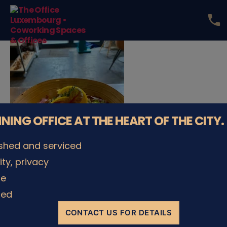
phone
The
Office
Luxembourg
•
Coworking
Spaces
&
Offices
NNING OFFICE AT THE HEART OF THE CITY.
ished and serviced
lity, privacy
le
ded
CONTACT US FOR DETAILS
© The Office Sarl 2026 | All Rights Reserved.
Up
↑