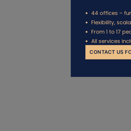
44 offices – fu
Flexibility, scal
From 1 to 17 pe
All services in
CONTACT US FO