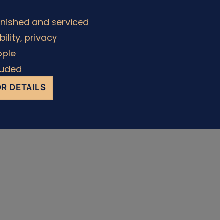
rnished and serviced
ability, privacy
ople
cluded
R DETAILS