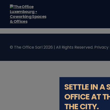
The
Office
Luxembourg
•
Coworking
© The Office Sarl 2026 | All Rights Reserved.
Privacy 
Spaces
&
Offices
SETTLE IN A
OFFICE AT T
THE CITY.