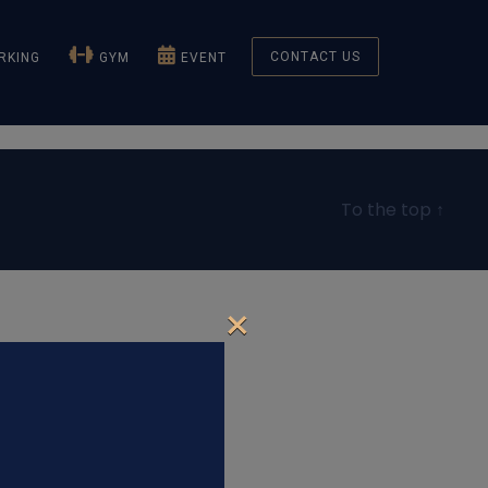
CONTACT US
KING
GYM
EVENT
To the top
↑
×