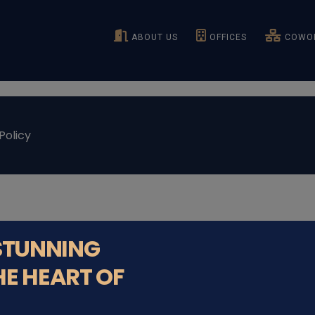
ABOUT US
OFFICES
COWOR
Policy
 STUNNING
HE HEART OF