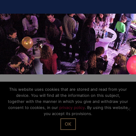
This website uses cookies that are stored and read from your
device. You will find all the information on this subject,
together with the manner in which you give and withdraw your
consent to cookies, in our
privacy policy
. By using this website
you accept its provisions.
OK