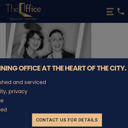
phone
The
Office
Luxembourg
•
Coworking
Spaces
&
Offices
NNING OFFICE AT THE HEART OF THE CITY.
ished and serviced
lity, privacy
le
© The Office Sarl 2026 | All Rights Reserved.
Up
↑
ded
Privacy Policy
CONTACT US FOR DETAILS