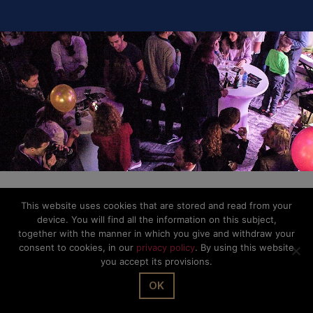
This website uses cookies that are stored and read from your
device. You will find all the information on this subject,
together with the manner in which you give and withdraw your
consent to cookies, in our
privacy policy
. By using this website
you accept its provisions.
OK