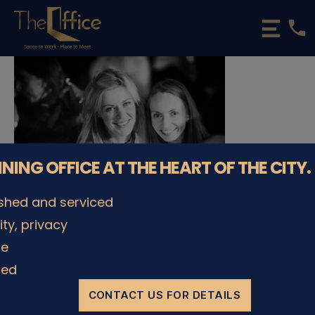
phone
The
Office
Luxembourg
•
Coworking
Spaces
&
Offices
NNING OFFICE AT THE HEART OF THE CITY.
ished and serviced
lity, privacy
© The Office Sarl 2026 | All Rights Reserved.
Up
↑
le
Privacy Policy
ded
CONTACT US FOR DETAILS