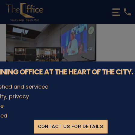
phone
The
Office
Luxembourg
•
Coworking
Spaces
&
Offices
NNING OFFICE AT THE HEART OF THE CITY.
ished and serviced
lity, privacy
le
ded
© The Office Sarl 2026 | All Rights Reserved.
Up
↑
Privacy Policy
CONTACT US FOR DETAILS