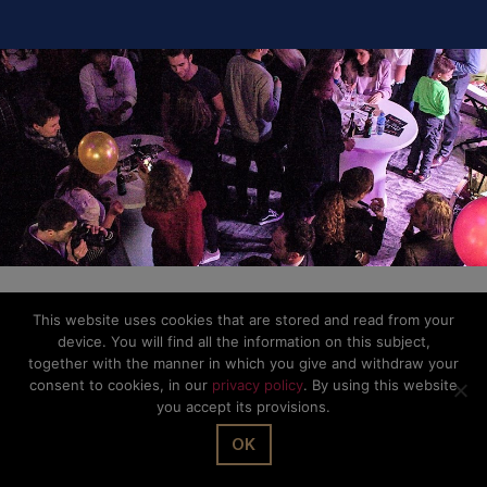
This website uses cookies that are stored and read from your
device. You will find all the information on this subject,
together with the manner in which you give and withdraw your
consent to cookies, in our
privacy policy
. By using this website
you accept its provisions.
OK