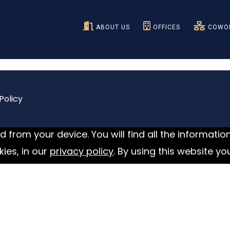
ABOUT US
OFFICES
COWOR
Policy
 from your device. You will find all the informatio
ies, in our
privacy policy
. By using this website yo