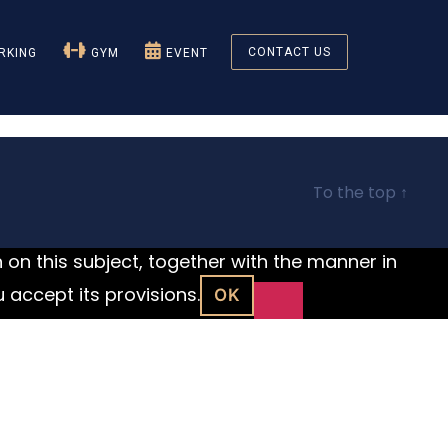
CONTACT US
KING
GYM
EVENT
To the top
↑
n on this subject, together with the manner in
u accept its provisions.
OK