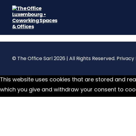
The
Office
Luxembourg
•
Coworking
© The Office Sarl 2026 | All Rights Reserved.
Privacy 
Spaces
&
Offices
This website uses cookies that are stored and read
which you give and withdraw your consent to cook