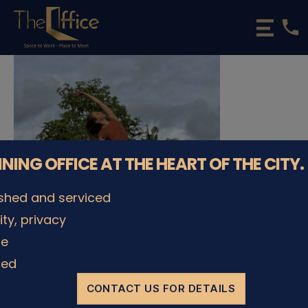
phone
The
Office
Luxembourg
•
Coworking
Spaces
&
Offices
NNING OFFICE AT THE HEART OF THE CITY.
ished and serviced
lity, privacy
le
© The Office Sarl 2026 | All Rights Reserved.
Up
↑
ded
Privacy Policy
CONTACT US FOR DETAILS