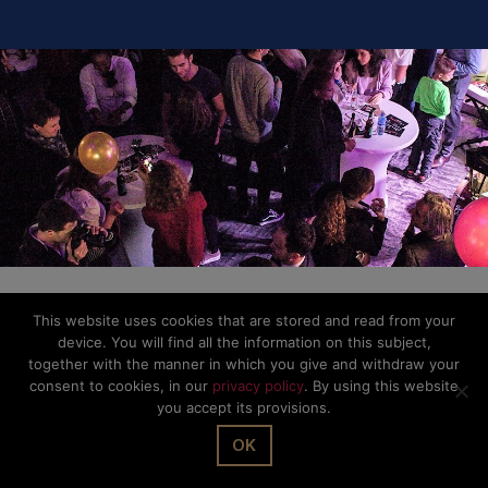
This website uses cookies that are stored and read from your
device. You will find all the information on this subject,
together with the manner in which you give and withdraw your
consent to cookies, in our
privacy policy
. By using this website
you accept its provisions.
OK