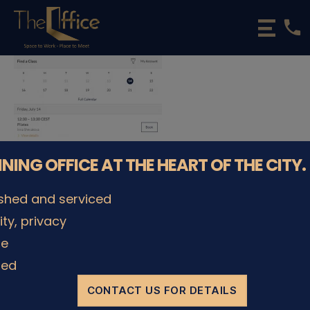
phone
The
Office
Luxembourg
•
Coworking
Spaces
&
Offices
NNING OFFICE AT THE HEART OF THE CITY.
ished and serviced
lity, privacy
le
ded
CONTACT US FOR DETAILS
© The Office Sarl 2026 | All Rights Reserved.
Up
↑