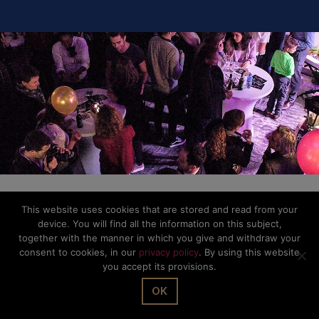
Privacy Policy
This website uses cookies that are stored and read from your
device. You will find all the information on this subject,
together with the manner in which you give and withdraw your
consent to cookies, in our
privacy policy
. By using this website
you accept its provisions.
OK