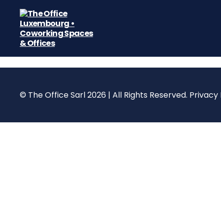
The
Office
Luxembourg
•
Coworking
© The Office Sarl 2026 | All Rights Reserved.
Privacy 
Spaces
&
Offices