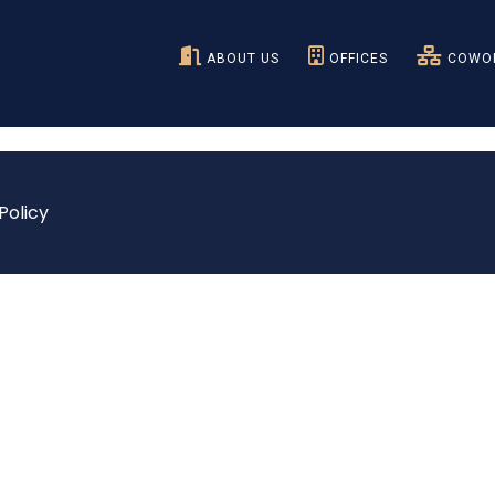
ABOUT US
OFFICES
COWOR
Policy