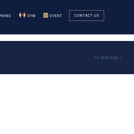
CONTACT US
KING
GYM
EVENT
To the top
↑