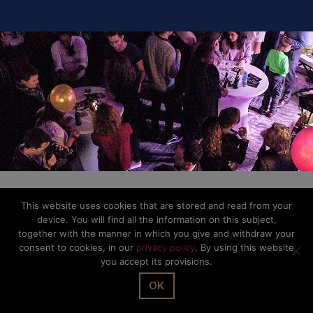
This website uses cookies that are stored and read from your
device. You will find all the information on this subject,
together with the manner in which you give and withdraw your
consent to cookies, in our
privacy policy
. By using this website
you accept its provisions.
OK