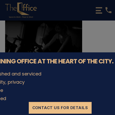
phone
The
Office
Luxembourg
•
Coworking
Spaces
&
Offices
NNING OFFICE AT THE HEART OF THE CITY.
ished and serviced
lity, privacy
© The Office Sarl 2026 | All Rights Reserved.
Up
↑
le
Privacy Policy
ded
CONTACT US FOR DETAILS