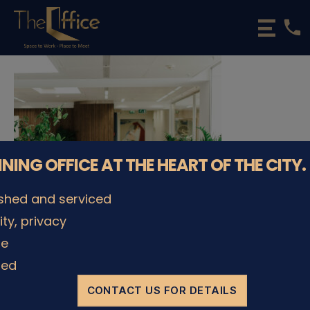
phone
The
Office
Luxembourg
•
Coworking
Spaces
&
Offices
NNING OFFICE AT THE HEART OF THE CITY.
ished and serviced
lity, privacy
le
ded
CONTACT US FOR DETAILS
© The Office Sarl 2026 | All Rights Reserved.
Up
↑
Privacy Policy