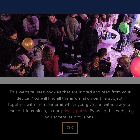
This website uses cookies that are stored and read from your
device. You will find all the information on this subject,
together with the manner in which you give and withdraw your
consent to cookies, in our
privacy policy
. By using this website
you accept its provisions.
OK