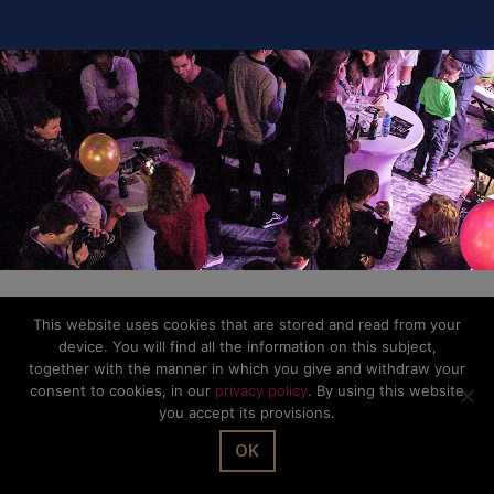
This website uses cookies that are stored and read from your
device. You will find all the information on this subject,
together with the manner in which you give and withdraw your
consent to cookies, in our
privacy policy
. By using this website
you accept its provisions.
OK