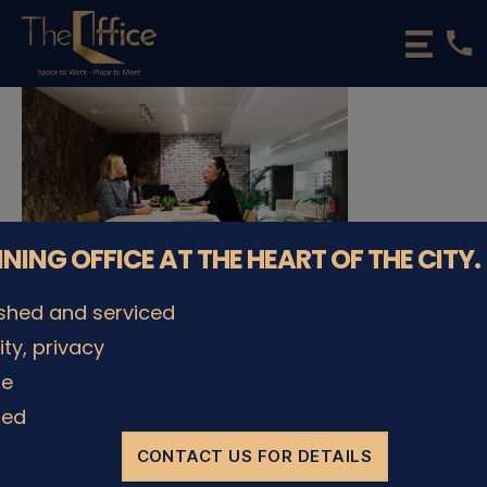
phone
The
Office
Luxembourg
•
Coworking
Spaces
&
Offices
NNING OFFICE AT THE HEART OF THE CITY.
ished and serviced
lity, privacy
© The Office Sarl 2026 | All Rights Reserved.
Up
↑
le
Privacy Policy
ded
CONTACT US FOR DETAILS