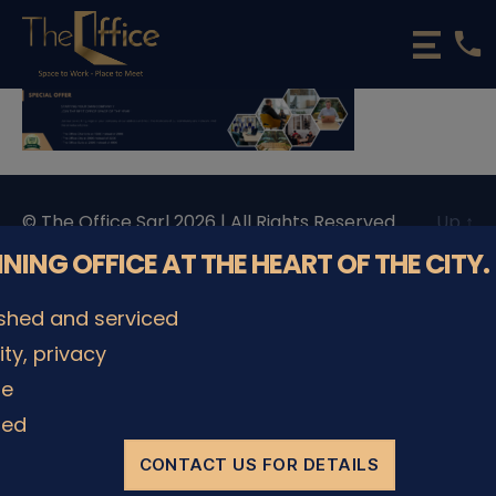
phone
The
Office
Luxembourg
•
Coworking
Spaces
&
© The Office Sarl 2026 | All Rights Reserved.
Up
↑
Offices
Privacy Policy
NNING OFFICE AT THE HEART OF THE CITY.
ished and serviced
lity, privacy
le
ded
CONTACT US FOR DETAILS