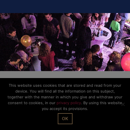
This website uses cookies that are stored and read from your
device. You will find all the information on this subject,
together with the manner in which you give and withdraw your
consent to cookies, in our
privacy policy
. By using this website
you accept its provisions.
OK