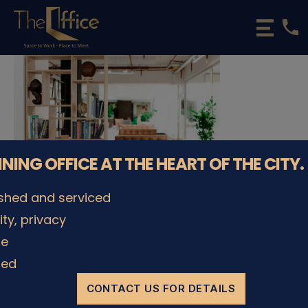
phone
The
Office
Luxembourg
•
Coworking
Spaces
&
Offices
NNING OFFICE AT THE HEART OF THE CITY.
ished and serviced
lity, privacy
© The Office Sarl 2026 | All Rights Reserved.
Up
↑
le
Privacy Policy
ded
CONTACT US FOR DETAILS