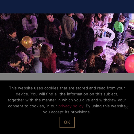
This website uses cookies that are stored and read from your
device. You will find all the information on this subject,
together with the manner in which you give and withdraw your
consent to cookies, in our
privacy policy
. By using this website
you accept its provisions.
OK