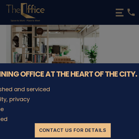
phone
The
Office
Luxembourg
•
Coworking
Spaces
&
Offices
NNING OFFICE AT THE HEART OF THE CITY.
ished and serviced
lity, privacy
© The Office Sarl 2026 | All Rights Reserved.
Up
↑
le
Privacy Policy
ded
CONTACT US FOR DETAILS