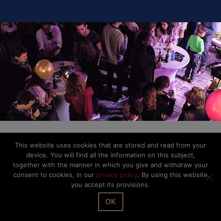
This website uses cookies that are stored and read from your
device. You will find all the information on this subject,
together with the manner in which you give and withdraw your
consent to cookies, in our
privacy policy
. By using this website
you accept its provisions.
OK