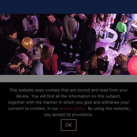
This website uses cookies that are stored and read from your
device. You will find all the information on this subject,
together with the manner in which you give and withdraw your
consent to cookies, in our
privacy policy
. By using this website
you accept its provisions.
OK