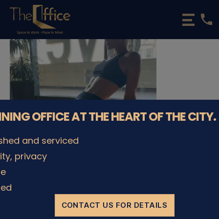
phone
The
Office
Luxembourg
•
Coworking
Spaces
&
Offices
NNING OFFICE AT THE HEART OF THE CITY.
ished and serviced
lity, privacy
le
© The Office Sarl 2026 | All Rights Reserved.
Up
↑
ded
Privacy Policy
CONTACT US FOR DETAILS