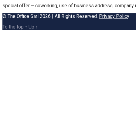
special offer – coworking, use of business address, company re
© The Office Sarl 2026 | All Rights Reserved.
Privacy Policy
To the top
↑
Up
↑