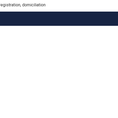
gistration, domiciliation