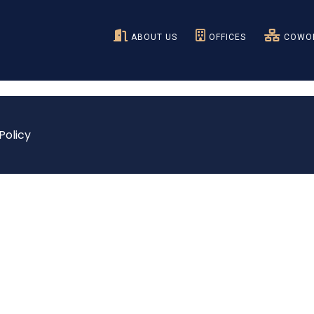
ABOUT US
OFFICES
COWOR
Policy