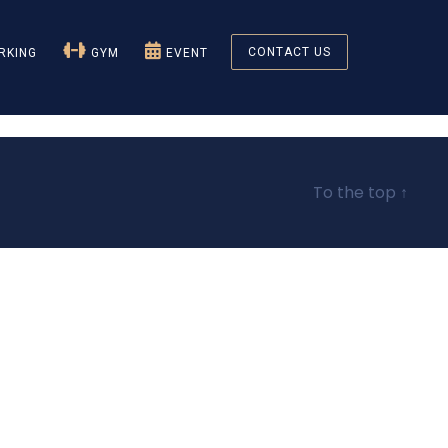
CONTACT US
KING
GYM
EVENT
To the top
↑