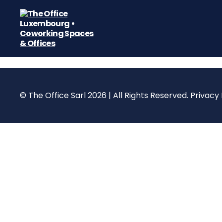
The
Office
Luxembourg
•
Coworking
© The Office Sarl 2026 | All Rights Reserved.
Privacy 
Spaces
&
Offices