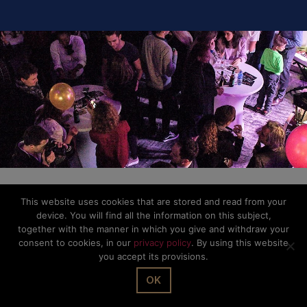
This website uses cookies that are stored and read from your
device. You will find all the information on this subject,
together with the manner in which you give and withdraw your
consent to cookies, in our
privacy policy
. By using this website
you accept its provisions.
OK