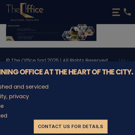
phone
The
Office
Luxembourg
•
Coworking
Spaces
&
© The Office Sarl 2026 | All Rights Reserved.
Up
↑
Offices
Privacy Policy
NNING OFFICE AT THE HEART OF THE CITY.
ished and serviced
lity, privacy
le
ded
CONTACT US FOR DETAILS