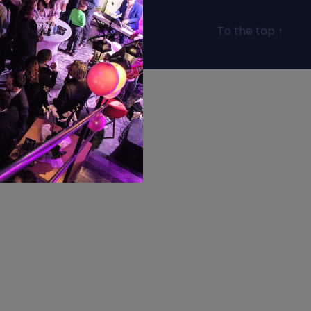
To the top
↑