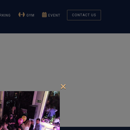
CONTACT US
KING
GYM
EVENT
×