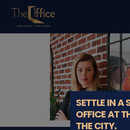
The
Office
Luxembourg
•
Coworking
Spaces
&
Offices
SETTLE IN A
OFFICE AT T
THE CITY.