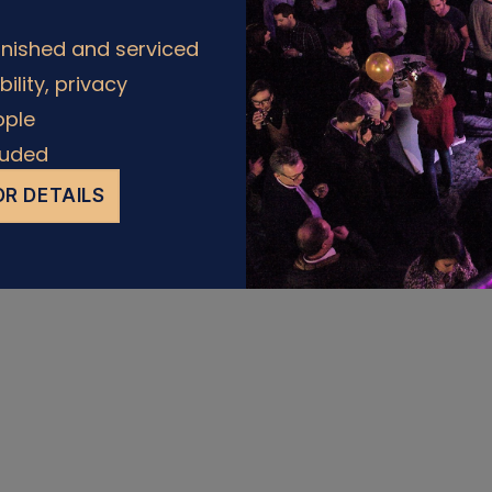
rnished and serviced
Policy
ability, privacy
ople
cluded
R DETAILS