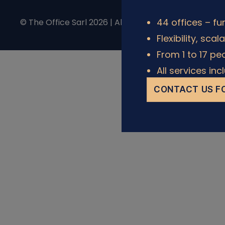
44 offices – fu
© The Office Sarl 2026 | All Rights Reserved.
Privacy 
Flexibility, scal
From 1 to 17 pe
All services in
CONTACT US FO