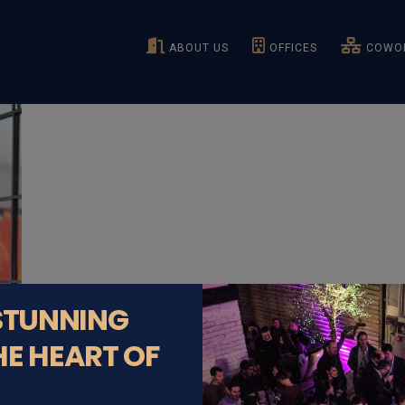
ABOUT US
OFFICES
COWOR
 STUNNING
HE HEART OF