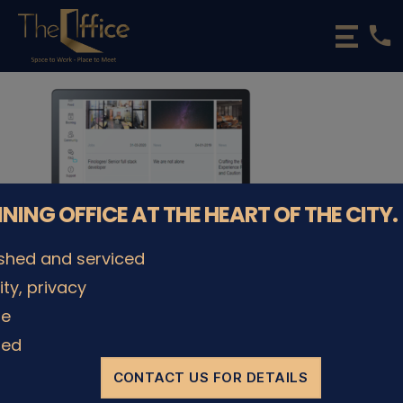
phone
The
Office
Luxembourg
•
Coworking
Spaces
&
Offices
NNING OFFICE AT THE HEART OF THE CITY.
ished and serviced
lity, privacy
le
© The Office Sarl 2026 | All Rights Reserved.
Up
↑
Privacy Policy
ded
CONTACT US FOR DETAILS