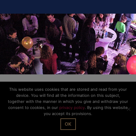
This website uses cookies that are stored and read from your
device. You will find all the information on this subject,
together with the manner in which you give and withdraw your
consent to cookies, in our
privacy policy
. By using this website
you accept its provisions.
OK