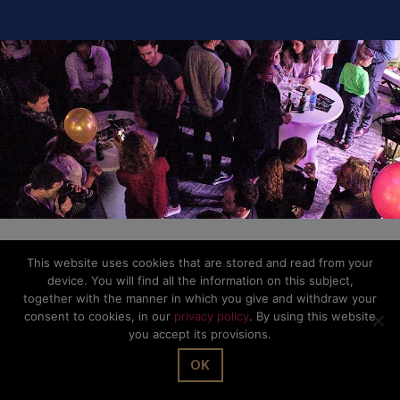
This website uses cookies that are stored and read from your
device. You will find all the information on this subject,
together with the manner in which you give and withdraw your
consent to cookies, in our
privacy policy
. By using this website
you accept its provisions.
OK