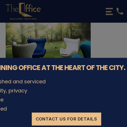
phone
The
Office
Luxembourg
•
Coworking
Spaces
&
Offices
NNING OFFICE AT THE HEART OF THE CITY.
ished and serviced
lity, privacy
© The Office Sarl 2026 | All Rights Reserved.
Up
↑
le
Privacy Policy
ded
CONTACT US FOR DETAILS