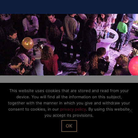
This website uses cookies that are stored and read from your
device. You will find all the information on this subject,
together with the manner in which you give and withdraw your
consent to cookies, in our
privacy policy
. By using this website
you accept its provisions.
OK