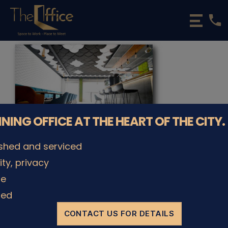
phone
The
Office
Luxembourg
•
Coworking
Spaces
&
Offices
NNING OFFICE AT THE HEART OF THE CITY.
ished and serviced
lity, privacy
le
© The Office Sarl 2026 | All Rights Reserved.
Up
↑
Privacy Policy
ded
CONTACT US FOR DETAILS