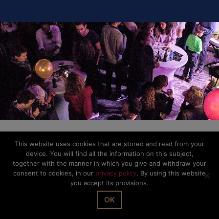
Privacy Policy
This website uses cookies that are stored and read from your
device. You will find all the information on this subject,
together with the manner in which you give and withdraw your
consent to cookies, in our
privacy policy
. By using this website
you accept its provisions.
OK