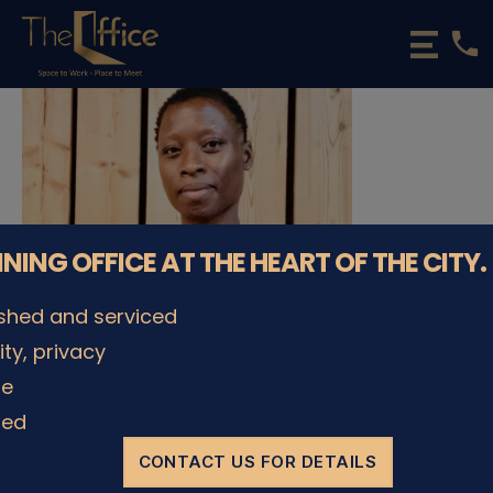
phone
The
Office
Luxembourg
•
Coworking
Spaces
&
Offices
NNING OFFICE AT THE HEART OF THE CITY.
ished and serviced
lity, privacy
le
ded
CONTACT US FOR DETAILS
© The Office Sarl 2026 | All Rights Reserved.
Up
↑