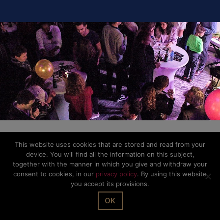
This website uses cookies that are stored and read from your
device. You will find all the information on this subject,
together with the manner in which you give and withdraw your
consent to cookies, in our
privacy policy
. By using this website
you accept its provisions.
OK