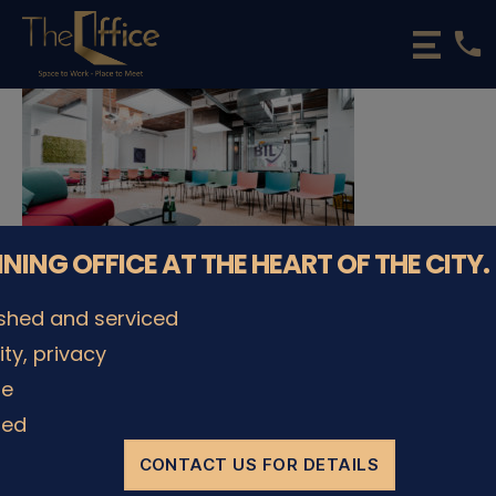
phone
The
Office
Luxembourg
•
Coworking
Spaces
&
Offices
NNING OFFICE AT THE HEART OF THE CITY.
ished and serviced
lity, privacy
© The Office Sarl 2026 | All Rights Reserved.
Up
↑
le
Privacy Policy
ded
CONTACT US FOR DETAILS