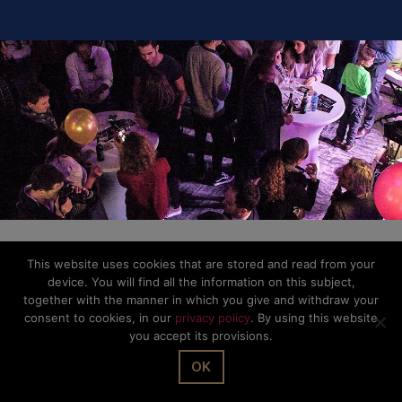
This website uses cookies that are stored and read from your
device. You will find all the information on this subject,
together with the manner in which you give and withdraw your
consent to cookies, in our
privacy policy
. By using this website
you accept its provisions.
OK