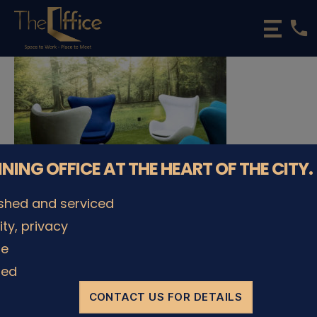
phone
The
Office
Luxembourg
•
Coworking
Spaces
&
Offices
NNING OFFICE AT THE HEART OF THE CITY.
ished and serviced
lity, privacy
© The Office Sarl 2026 | All Rights Reserved.
Up
↑
le
Privacy Policy
ded
CONTACT US FOR DETAILS