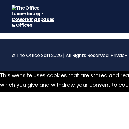
The
Office
Luxembourg
•
Coworking
© The Office Sarl 2026 | All Rights Reserved.
Privacy 
Spaces
&
Offices
This website uses cookies that are stored and read
which you give and withdraw your consent to cook