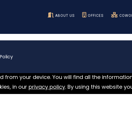
ABOUT US
OFFICES
COWOR
Policy
 from your device. You will find all the informatio
ies, in our
privacy policy
. By using this website yo