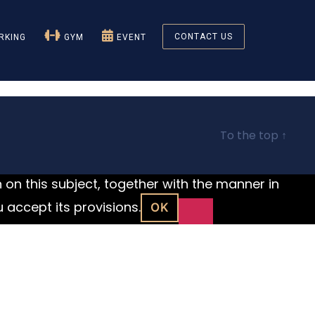
CONTACT US
KING
GYM
EVENT
To the top
↑
n on this subject, together with the manner in
u accept its provisions.
OK