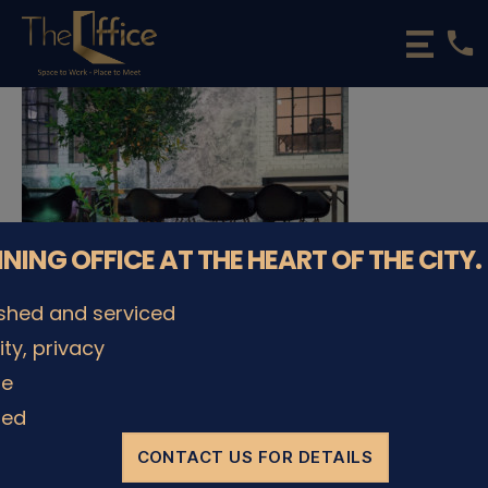
phone
The
Office
Luxembourg
•
Coworking
Spaces
&
Offices
NNING OFFICE AT THE HEART OF THE CITY.
ished and serviced
lity, privacy
© The Office Sarl 2026 | All Rights Reserved.
Up
↑
le
Privacy Policy
ded
CONTACT US FOR DETAILS