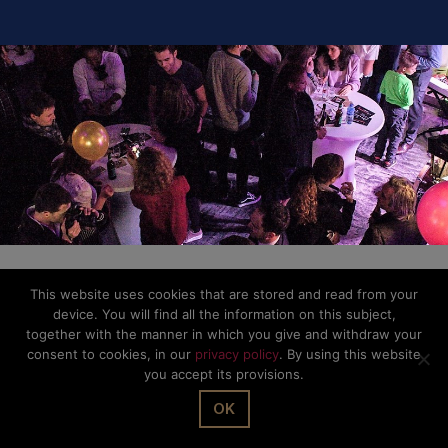
This website uses cookies that are stored and read from your
device. You will find all the information on this subject,
together with the manner in which you give and withdraw your
consent to cookies, in our
privacy policy
. By using this website
you accept its provisions.
OK