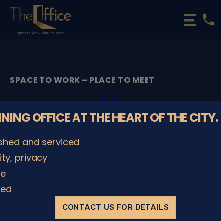
phone
The
Office
Luxembourg
•
Coworking
SPACE TO WORK – PLACE TO MEET
Spaces
&
1A
Offices
NNING OFFICE AT THE HEART OF THE CITY.
By
admin
08/12/2022
Post
Post
ished and serviced
author
date
lity, privacy
le
SHARE IT
ded
CONTACT US FOR DETAILS