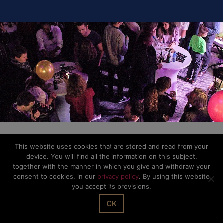
© The Office Sarl 2026 | All Rights Reserved.
Up
↑
Privacy Policy
This website uses cookies that are stored and read from your
device. You will find all the information on this subject,
together with the manner in which you give and withdraw your
consent to cookies, in our
privacy policy
. By using this website
you accept its provisions.
OK