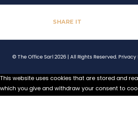
SHARE IT
© The Office Sarl 2026 | All Rights Reserved.
Privacy 
This website uses cookies that are stored and read
which you give and withdraw your consent to cook