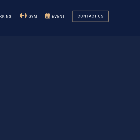
CONTACT US
KING
GYM
EVENT