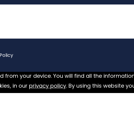
Policy
 from your device. You will find all the informatio
ies, in our
privacy policy
. By using this website yo