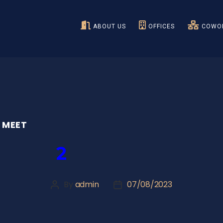
ABOUT US
OFFICES
COWOR
 MEET
2
By
admin
07/08/2023
Post
Post
author
date