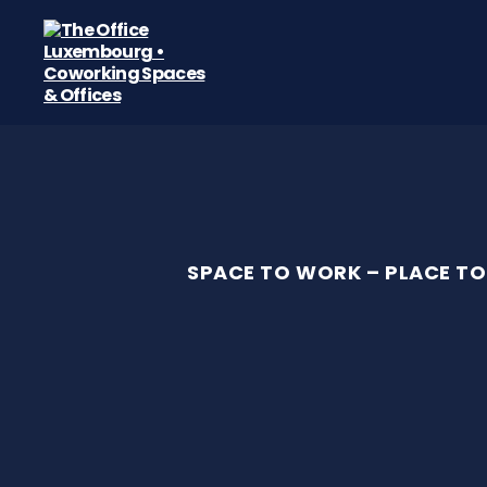
The
Office
Luxembourg
•
Coworking
Spaces
&
Offices
SPACE TO WORK – PLACE TO