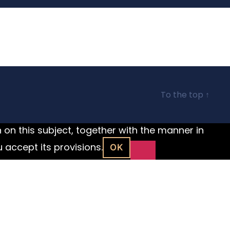
To the top
↑
n on this subject, together with the manner in
u accept its provisions.
OK