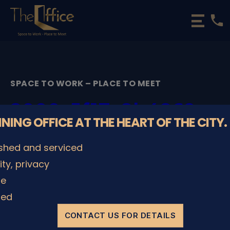
phone
The
Office
Luxembourg
•
Coworking
SPACE TO WORK – PLACE TO MEET
Spaces
&
2000_5f17e2b4869ca
Offices
NNING OFFICE AT THE HEART OF THE CITY.
By
admin
29/11/2022
Post
Post
ished and serviced
author
date
lity, privacy
le
SHARE IT
ded
CONTACT US FOR DETAILS