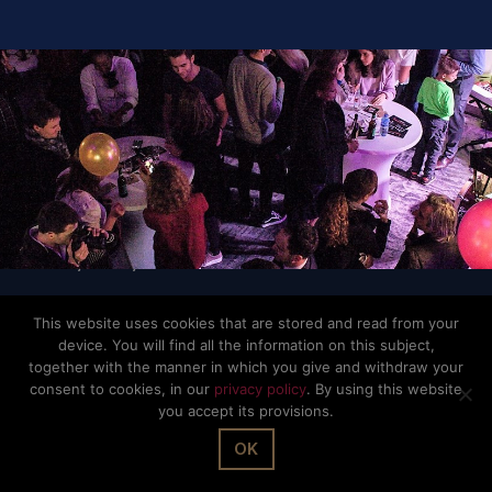
© The Office Sarl 2026 | All Rights Reserved.
Up
↑
Privacy Policy
This website uses cookies that are stored and read from your
device. You will find all the information on this subject,
together with the manner in which you give and withdraw your
consent to cookies, in our
privacy policy
. By using this website
you accept its provisions.
OK