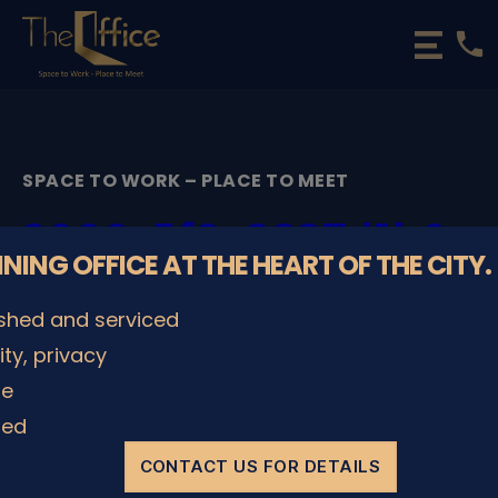
phone
The
Office
Luxembourg
•
Coworking
SPACE TO WORK – PLACE TO MEET
Spaces
&
2000_5f9c2827d1b0a
Offices
NNING OFFICE AT THE HEART OF THE CITY.
By
admin
29/11/2022
Post
Post
ished and serviced
author
date
lity, privacy
le
SHARE IT
ded
CONTACT US FOR DETAILS