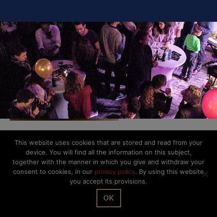
This website uses cookies that are stored and read from your
© The Office Sarl 2026 | All Rights Reserved.
Up
↑
device. You will find all the information on this subject,
Privacy Policy
together with the manner in which you give and withdraw your
consent to cookies, in our
privacy policy
. By using this website
you accept its provisions.
OK