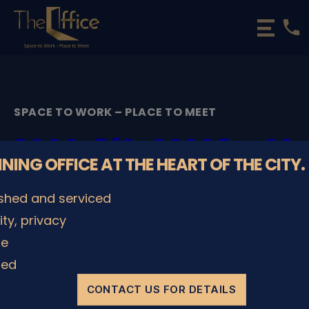
phone
The
Office
Luxembourg
•
Coworking
SPACE TO WORK – PLACE TO MEET
Spaces
&
2000_5f9c28285aa82
Offices
NNING OFFICE AT THE HEART OF THE CITY.
By
admin
29/11/2022
Post
Post
ished and serviced
author
date
lity, privacy
le
SHARE IT
ded
CONTACT US FOR DETAILS