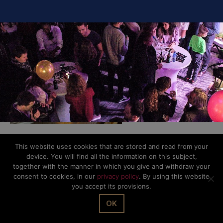
This website uses cookies that are stored and read from your
© The Office Sarl 2026 | All Rights Reserved.
Up
↑
device. You will find all the information on this subject,
Privacy Policy
together with the manner in which you give and withdraw your
consent to cookies, in our
privacy policy
. By using this website
you accept its provisions.
OK