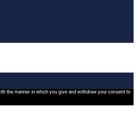
 with the manner in which you give and withdraw your consent to