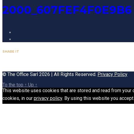
2000_607FEF4F0E9B6
SHARE IT
© The Office Sarl 2026 | All Rights Reserved.
Privacy Policy
To the top
↑
Up
↑
This website uses cookies that are stored and read from your de
cookies, in our
privacy policy
. By using this website you accept 