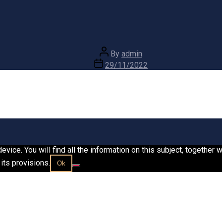
Post
By
admin
author
Post
29/11/2022
date
vice. You will find all the information on this subject, together
its provisions.
Ok