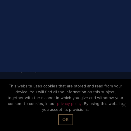
© The Office Sarl 2026 | All Rights Reserved.
Up
↑
Privacy Policy
This website uses cookies that are stored and read from your
device. You will find all the information on this subject,
together with the manner in which you give and withdraw your
consent to cookies, in our
privacy policy
. By using this website
you accept its provisions.
OK