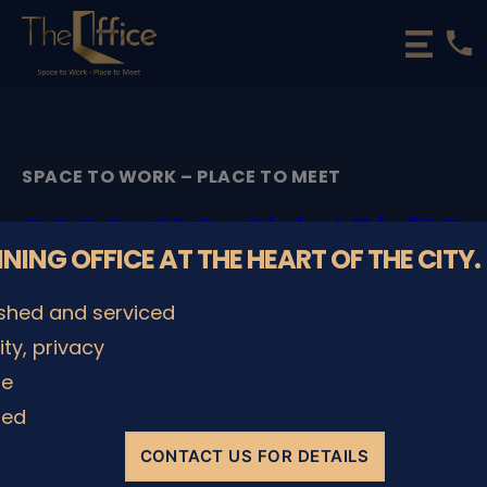
phone
The
Office
Luxembourg
•
Coworking
SPACE TO WORK – PLACE TO MEET
Spaces
&
2000_616e6bb43bf18
Offices
NNING OFFICE AT THE HEART OF THE CITY.
By
admin
29/11/2022
Post
Post
ished and serviced
author
date
lity, privacy
le
SHARE IT
ded
CONTACT US FOR DETAILS