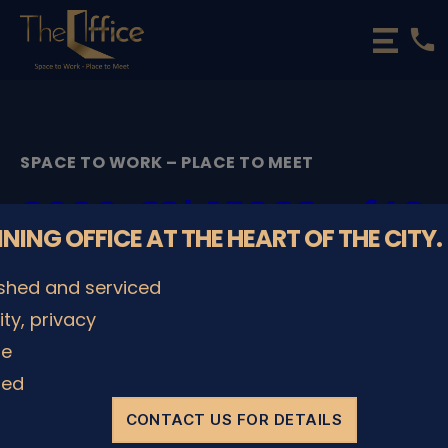
phone
The
Office
Luxembourg
•
Coworking
SPACE TO WORK – PLACE TO MEET
Spaces
&
2000_62b15866caf48
Offices
NNING OFFICE AT THE HEART OF THE CITY.
By
admin
29/11/2022
Post
Post
ished and serviced
author
date
lity, privacy
le
SHARE IT
ded
CONTACT US FOR DETAILS