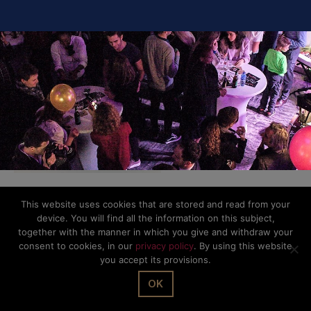
This website uses cookies that are stored and read from your
© The Office Sarl 2026 | All Rights Reserved.
Up
↑
device. You will find all the information on this subject,
Privacy Policy
together with the manner in which you give and withdraw your
consent to cookies, in our
privacy policy
. By using this website
you accept its provisions.
OK