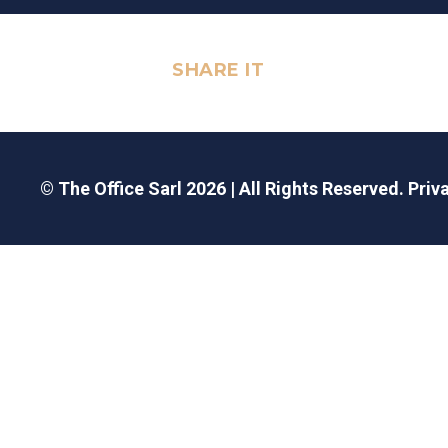
SHARE IT
© The Office Sarl 2026 | All Rights Reserved.
Priv