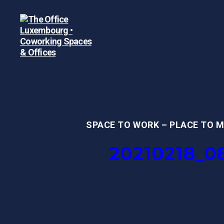
The
Office
Luxembourg
•
Coworking
Spaces
SPACE TO WORK – PLACE TO 
&
Offices
20210218_0