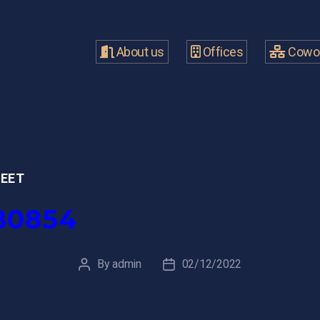
About us
Offices
Cowor
MEET
80854
By
admin
02/12/2022
Post
Post
author
date