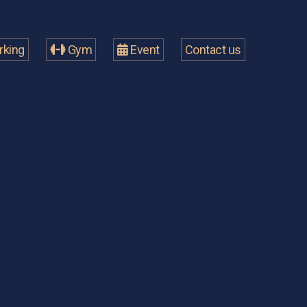
king
Gym
Event
Contact us