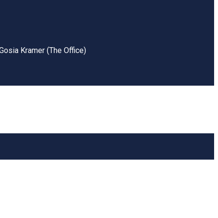
Gosia Kramer (The Office)