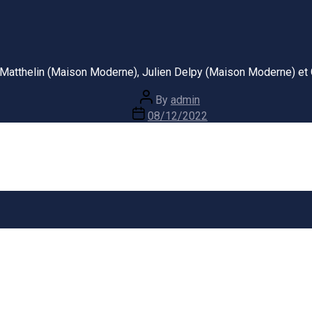
u Matthelin (Maison Moderne), Julien Delpy (Maison Moderne) et 
Post
By
admin
author
Post
08/12/2022
date