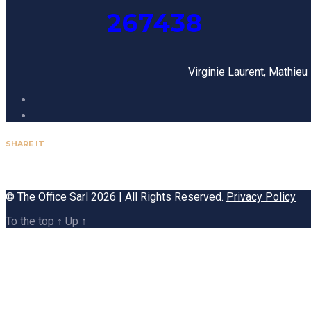
267438
Virginie Laurent, Mathie
SHARE IT
© The Office Sarl 2026 | All Rights Reserved.
Privacy Policy
To the top
↑
Up
↑