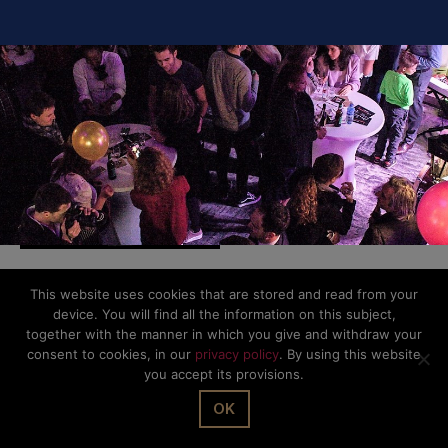
This website uses cookies that are stored and read from your
© The Office Sarl 2026 | All Rights Reserved.
Up
↑
device. You will find all the information on this subject,
Privacy Policy
together with the manner in which you give and withdraw your
consent to cookies, in our
privacy policy
. By using this website
you accept its provisions.
OK