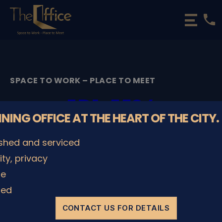
phone
The
Office
Luxembourg
•
Coworking
SPACE TO WORK – PLACE TO MEET
Spaces
&
5D1_5524
Offices
NNING OFFICE AT THE HEART OF THE CITY.
By
admin
08/12/2022
Post
Post
ished and serviced
author
date
lity, privacy
le
SHARE IT
ded
CONTACT US FOR DETAILS